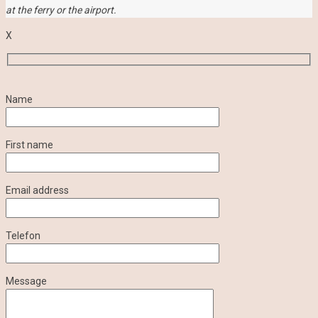
at the ferry or the airport.
X
Name
First name
Email address
Telefon
Message