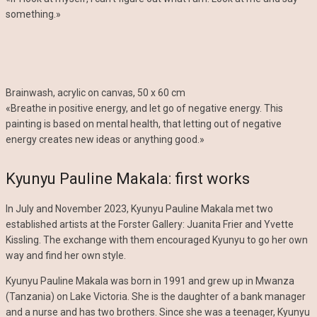
something.»
Brainwash, acrylic on canvas, 50 x 60 cm
«Breathe in positive energy, and let go of negative energy. This
painting is based on mental health, that letting out of negative
energy creates new ideas or anything good.»
Kyunyu Pauline Makala: first works
In July and November 2023, Kyunyu Pauline Makala met two
established artists at the Forster Gallery: Juanita Frier and Yvette
Kissling. The exchange with them encouraged Kyunyu to go her own
way and find her own style.
Kyunyu Pauline Makala was born in 1991 and grew up in Mwanza
(Tanzania) on Lake Victoria. She is the daughter of a bank manager
and a nurse and has two brothers. Since she was a teenager, Kyunyu