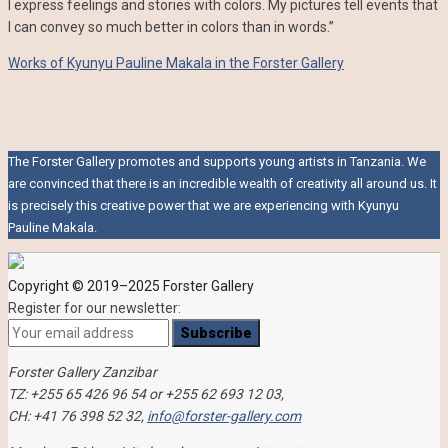
I express feelings and stories with colors. My pictures tell events that
I can convey so much better in colors than in words.”
Works of Kyunyu Pauline Makala in the Forster Gallery
The Forster Gallery promotes and supports young artists in Tanzania. We
are convinced that there is an incredible wealth of creativity all around us. It
is precisely this creative power that we are experiencing with Kyunyu
Pauline Makala.
Copyright © 2019–2025 Forster Gallery
Register for our newsletter:
Forster Gallery Zanzibar
TZ: +255 65 426 96 54 or +255 62 693 12 03,
CH: +41 76 398 52 32,
info@forster-gallery.com