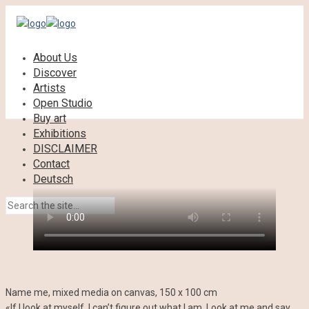
About Us
Discover
Artists
Open Studio
Buy art
Exhibitions
DISCLAIMER
Contact
Deutsch
Name me, mixed media on canvas, 150 x 100 cm
«If I look at myself, I can’t figure out what I am. Look at me and say