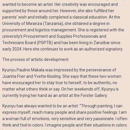
wanted to become an artist. Her creativity was encouraged and
supported by those around her. However, she also fulfilled her
parents’ wish and initially completed a classical education. At the
University of Mwanza (Tanzania), she obtained a degree in
procurement and logistics management. She is registered with the
university’s Procurement and Supplies Professionals and
Technicians Board (PSPTB) and has been living in Zanzibar since
early 2024. Here she continues to work as an authorized signatory.
The process of artistic development
Kyunyu Pauline Makala was impressed by the perseverance of
Juanita Frier and Yvette Kissling. She says that these two women
have encouraged her to stay true to herself, to be authentic, no
matter what others think or say. On her weekends off, Kyunyu is
currently trying her hand as an artist at the Forster Gallery.
Kyunyu has always wanted to be an artist: “Through painting, I can
express myself, reach many people and share positive feelings. I am
a woman full of emotions, very sensitive and very passionate. I often
think and feel in colors. I imagine people and their situations in colors.