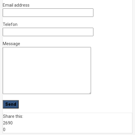
Email address
Telefon
Message
Share this:
2690
0