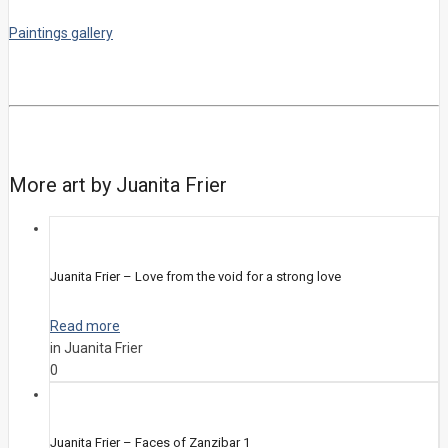
Paintings gallery
More art by Juanita Frier
Juanita Frier – Love from the void for a strong love
Read more
in Juanita Frier
0
Juanita Frier – Faces of Zanzibar 1