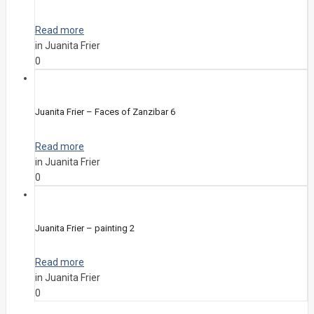
Read more
in Juanita Frier
0
Juanita Frier – Faces of Zanzibar 6
Read more
in Juanita Frier
0
Juanita Frier – painting 2
Read more
in Juanita Frier
0