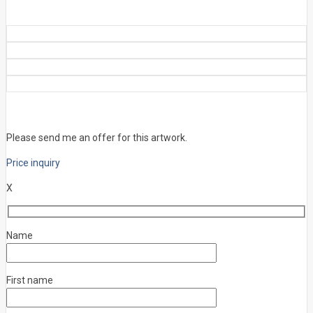
Please send me an offer for this artwork.
Price inquiry
X
Name
First name