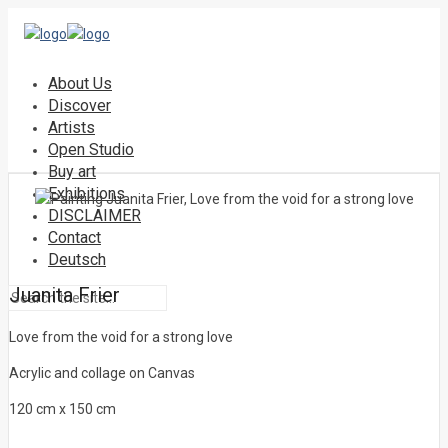
About Us
Discover
Artists
Open Studio
Buy art
Exhibitions
DISCLAIMER
Contact
Deutsch
Juanita Frier
Love from the void for a strong love
Acrylic and collage on Canvas
120 cm x 150 cm