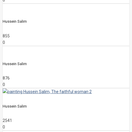
0
Hussein Salim
855
0
Hussein Salim
876
0
Hussein Salim
2541
0