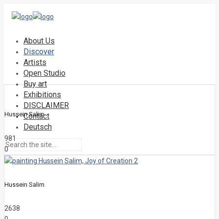
About Us
Discover
Artists
Open Studio
Buy art
Exhibitions
DISCLAIMER
Hussein Salim
Contact
Deutsch
981
0
Hussein Salim
2638