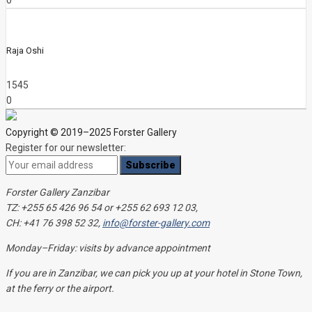
0
Raja Oshi
1545
0
Copyright © 2019–2025 Forster Gallery
Register for our newsletter:
Forster Gallery Zanzibar
TZ: +255 65 426 96 54 or +255 62 693 12 03,
CH: +41 76 398 52 32,
info@forster-gallery.com
Monday–Friday: visits by advance appointment
If you are in Zanzibar, we can pick you up at your hotel in Stone Town,
at the ferry or the airport.