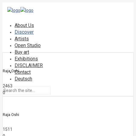
About Us
Discover
Artists
Open Studio
Buy art
Exhibitions
DISCLAIMER
Raja Oshi
Contact
Deutsch
2463
0
Raja Oshi
1511