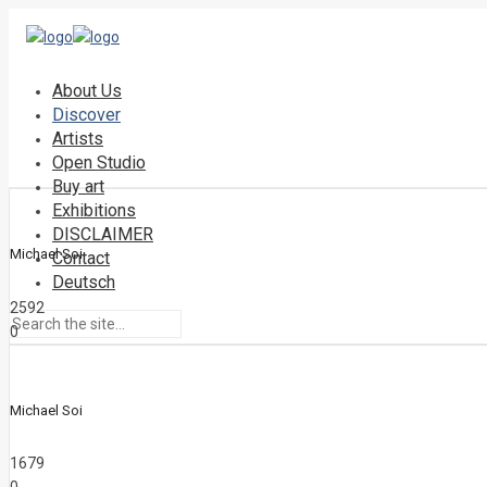
About Us
Discover
Artists
Open Studio
Buy art
Exhibitions
DISCLAIMER
Michael Soi
Contact
Deutsch
2592
0
Michael Soi
1679