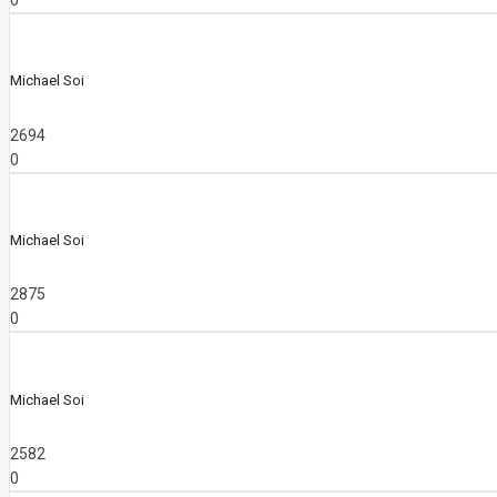
0
Michael Soi
2694
0
Michael Soi
2875
0
Michael Soi
2582
0