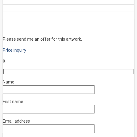
Please send me an offer for this artwork.
Price inquiry
X
Name
First name
Email address