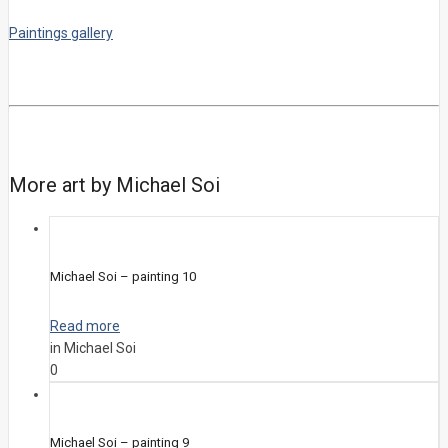
Paintings gallery
More art by Michael Soi
Michael Soi – painting 10
Read more
in Michael Soi
0
Michael Soi – painting 9