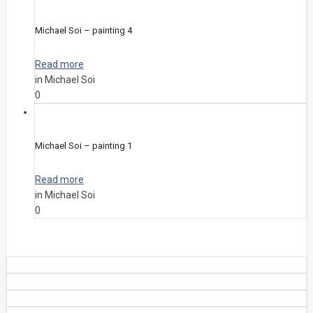
Michael Soi – painting 4
Read more
in Michael Soi
0
Michael Soi – painting 1
Read more
in Michael Soi
0