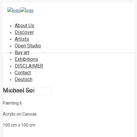
About Us
Discover
Artists
Open Studio
Buy art
Exhibitions
DISCLAIMER
Contact
Deutsch
Michael Soi
Painting 6
Acrylic on Canvas
100 cm x 100 cm