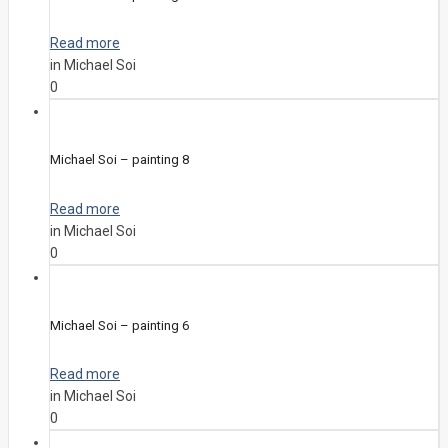
Read more
in Michael Soi
0
Michael Soi – painting 8
Read more
in Michael Soi
0
Michael Soi – painting 6
Read more
in Michael Soi
0