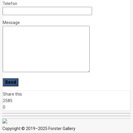
Telefon
Message
Share this:
2585
0
Copyright © 2019–2025 Forster Gallery