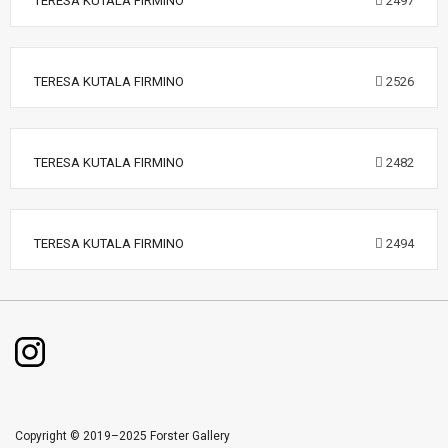
TERESA KUTALA FIRMINO
2497
TERESA KUTALA FIRMINO
2526
TERESA KUTALA FIRMINO
2482
TERESA KUTALA FIRMINO
2494
Copyright © 2019–2025 Forster Gallery