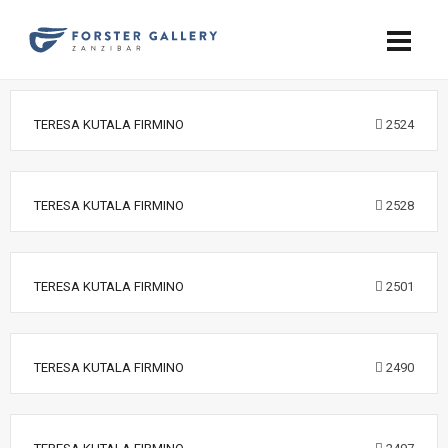
TERESA KUTALA FIRMINO
2524
TERESA KUTALA FIRMINO
2528
TERESA KUTALA FIRMINO
2501
TERESA KUTALA FIRMINO
2490