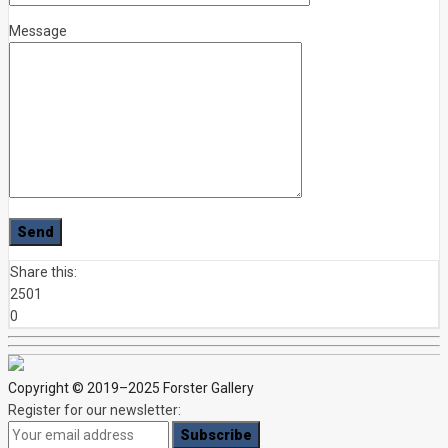
Message
Share this:
2501
0
Copyright © 2019–2025 Forster Gallery
Register for our newsletter: