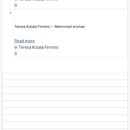
0
Teresa Kutala Firmino – Memoried woman
Read more
in Teresa Kutala Firmino
0