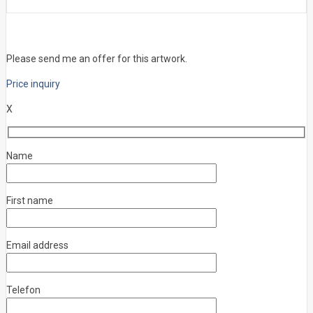
Please send me an offer for this artwork.
Price inquiry
X
Name
First name
Email address
Telefon