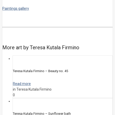
Paintings gallery
More art by Teresa Kutala Firmino
Teresa Kutala Firmino – Beauty no. 45
Read more
in Teresa Kutala Firmino
0
Teresa Kutala Firmino – Sunflower bath