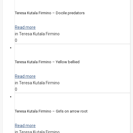
Teresa Kutala Firmino – Docile predators
Read more
in Teresa Kutala Firmino
0
Teresa Kutala Firmino – Yellow bellied
Read more
in Teresa Kutala Firmino
0
Teresa Kutala Firmino – Girls on arrow root
Read more
in Teresa Kutala Firmino