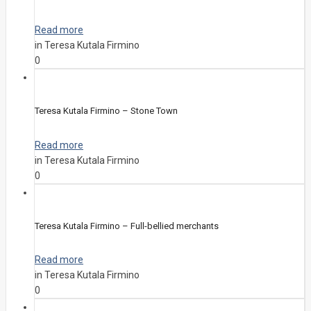
Read more
in Teresa Kutala Firmino
0
Teresa Kutala Firmino – Stone Town
Read more
in Teresa Kutala Firmino
0
Teresa Kutala Firmino – Full-bellied merchants
Read more
in Teresa Kutala Firmino
0