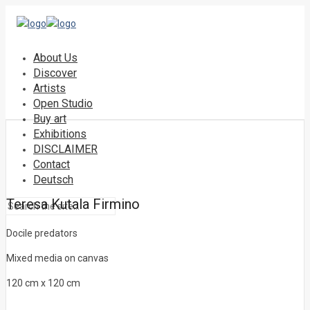
About Us
Discover
Artists
Open Studio
Buy art
Exhibitions
DISCLAIMER
Contact
Deutsch
Teresa Kutala Firmino
Docile predators
Mixed media on canvas
120 cm x 120 cm