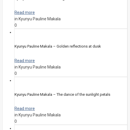
Read more
in Kyunyu Pauline Makala
0
Kyunyu Pauline Makala – Golden reflections at dusk
Read more
in Kyunyu Pauline Makala
0
Kyunyu Pauline Makala – The dance of the sunlight petals
Read more
in Kyunyu Pauline Makala
0