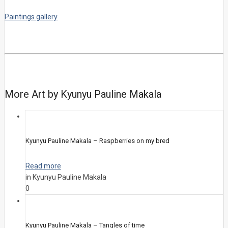
Paintings gallery
More Art by Kyunyu Pauline Makala
Kyunyu Pauline Makala – Raspberries on my bred
Read more
in Kyunyu Pauline Makala
0
Kyunyu Pauline Makala – Tangles of time