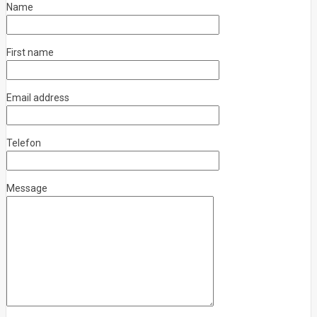
Name
First name
Email address
Telefon
Message