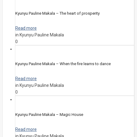
Kyunyu Pauline Makala – The heart of prosperity
Read more
in Kyunyu Pauline Makala
0
Kyunyu Pauline Makala – When the fire learns to dance
Read more
in Kyunyu Pauline Makala
0
Kyunyu Pauline Makala – Magic House
Read more
in Kyunyu Pauline Makala