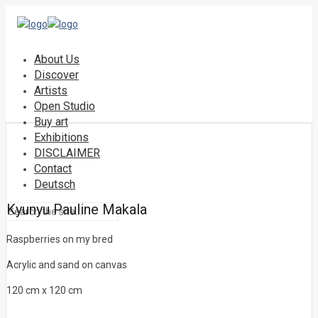
About Us
Discover
Artists
Open Studio
Buy art
Exhibitions
DISCLAIMER
Contact
Deutsch
Kyunyu Pauline Makala
Raspberries on my bred
Acrylic and sand on canvas
120 cm x 120 cm