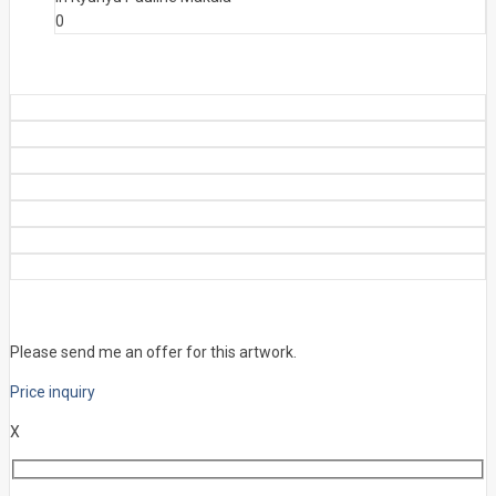
0
Please send me an offer for this artwork.
Price inquiry
X