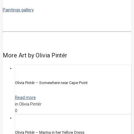
Paintings gallery
More Art by Olivia Pintér
Olivia Pintér – Somewhere near Cape Point
Read more
in Olivia Pintér
0
Olivia Pintér – Marina in her Yellow Dress