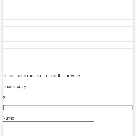
Please send me an offer for this artwork.
Price inquiry
X
Name