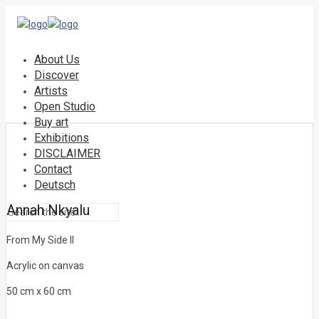
About Us
Discover
Artists
Open Studio
Buy art
Exhibitions
DISCLAIMER
Contact
Deutsch
Annah Nkyalu
From My Side II
Acrylic on canvas
50 cm x 60 cm