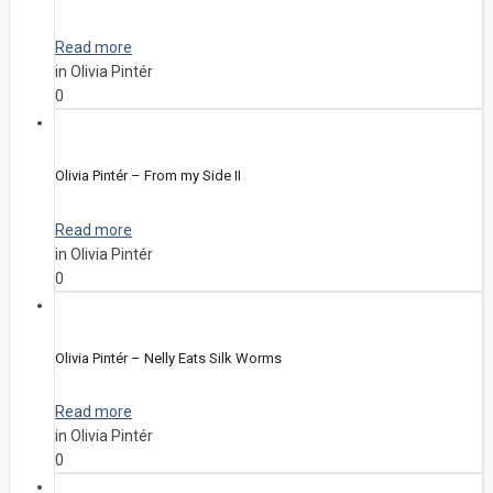
Read more
in Olivia Pintér
0
Olivia Pintér – From my Side II
Read more
in Olivia Pintér
0
Olivia Pintér – Nelly Eats Silk Worms
Read more
in Olivia Pintér
0