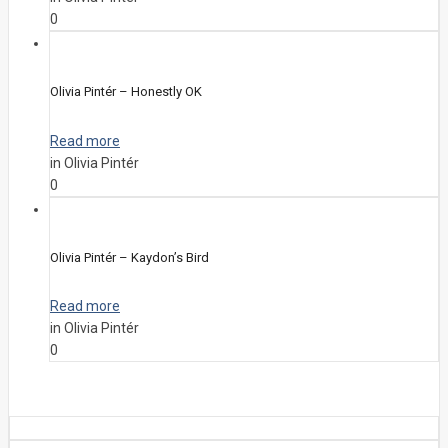
0
Olivia Pintér – Honestly OK
Read more
in Olivia Pintér
0
Olivia Pintér – Kaydon’s Bird
Read more
in Olivia Pintér
0