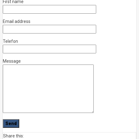
First name
Email address
Telefon
Message
Share this: