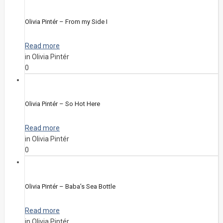
Olivia Pintér – From my Side I
Read more
in Olivia Pintér
0
Olivia Pintér – So Hot Here
Read more
in Olivia Pintér
0
Olivia Pintér – Baba’s Sea Bottle
Read more
in Olivia Pintér