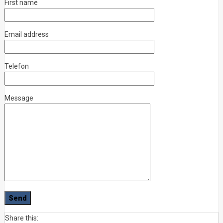
First name
Email address
Telefon
Message
Share this: