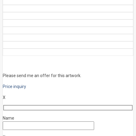
Please send me an offer for this artwork.
Price inquiry
X
Name