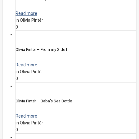
Read more
in Olivia Pintér
0
Olivia Pintér – From my Side I
Read more
in Olivia Pintér
0
Olivia Pintér – Baba’s Sea Bottle
Read more
in Olivia Pintér
0