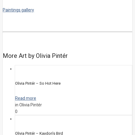
Paintings gallery
More Art by Olivia Pintér
Olivia Pintér – So Hot Here
Read more
in Olivia Pintér
0
Olivia Pintér – Kaydon’s Bird