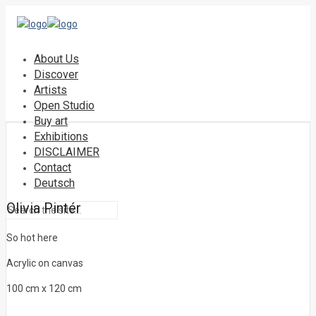
About Us
Discover
Artists
Open Studio
Buy art
Exhibitions
DISCLAIMER
Contact
Deutsch
Olivia Pintér
So hot here
Acrylic on canvas
100 cm x 120 cm