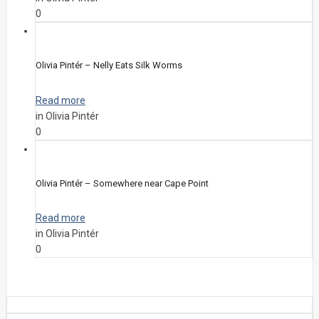
0
Olivia Pintér – Nelly Eats Silk Worms
Read more
in Olivia Pintér
0
Olivia Pintér – Somewhere near Cape Point
Read more
in Olivia Pintér
0