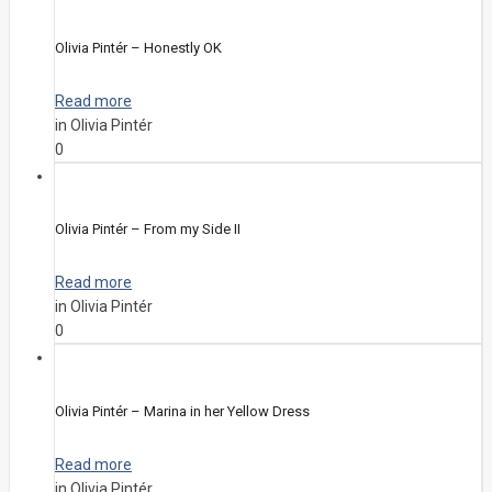
Olivia Pintér – Honestly OK
Read more
in Olivia Pintér
0
Olivia Pintér – From my Side II
Read more
in Olivia Pintér
0
Olivia Pintér – Marina in her Yellow Dress
Read more
in Olivia Pintér